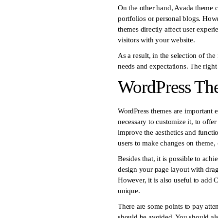
On the other hand, Avada theme can
portfolios or personal blogs. Howe
themes directly affect user experi
visitors with your website.
As a result, in the selection of t
needs and expectations. The right
WordPress The
WordPress themes are important el
necessary to customize it, to offe
improve the aesthetics and functio
users to make changes on theme, 
Besides that, it is possible to ac
design your page layout with dra
However, it is also useful to add 
unique.
There are some points to pay atten
should be avoided. You should also