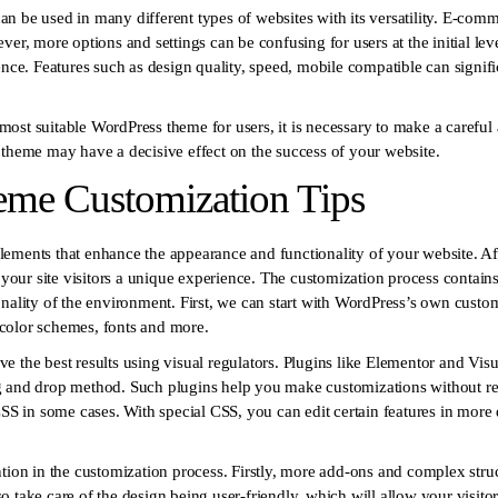
 be used in many different types of websites with its versatility. E-commer
ver, more options and settings can be confusing for users at the initial le
ence. Features such as design quality, speed, mobile compatible can signifi
he most suitable WordPress theme for users, it is necessary to make a caref
 theme may have a decisive effect on the success of your website.
me Customization Tips
ements that enhance the appearance and functionality of your website. Aft
r your site visitors a unique experience. The customization process contains
nality of the environment. First, we can start with WordPress’s own custom
color schemes, fonts and more.
hieve the best results using visual regulators. Plugins like Elementor and V
g and drop method. Such plugins help you make customizations without re
CSS in some cases. With special CSS, you can edit certain features in more
tion in the customization process. Firstly, more add-ons and complex struc
 take care of the design being user-friendly, which will allow your visito