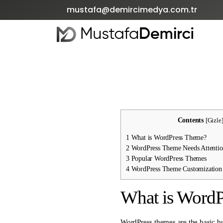
mustafa@demircimedya.com.tr
Contents
[
Gizle
1
What is WordPress Theme?
2
WordPress Theme Needs Attenti
3
Popular WordPress Themes
4
WordPress Theme Customization 
What is Word
WordPress themes are the basic bu