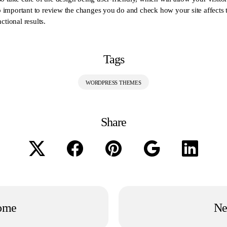
lso important to review the changes you do and check how your site affects
ctional results.
Tags
WORDPRESS THEMES
Share
ome
Ne