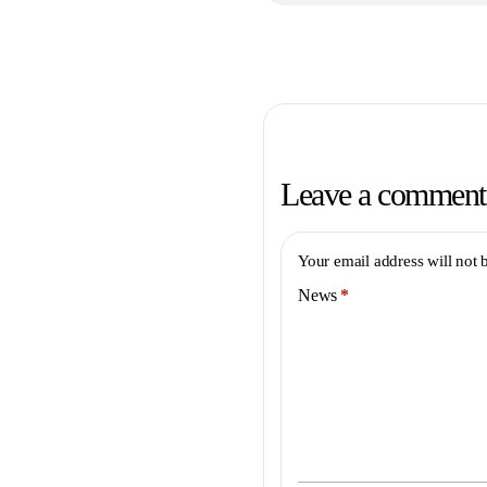
Leave a comment
Your email address will not 
News
*