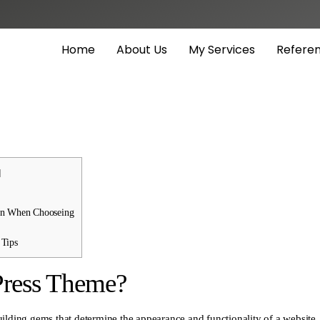
Home
About Us
My Services
Refere
]
on When Chooseing
Tips
Press Theme?
ilding gems that determine the appearance and functionality of a website.