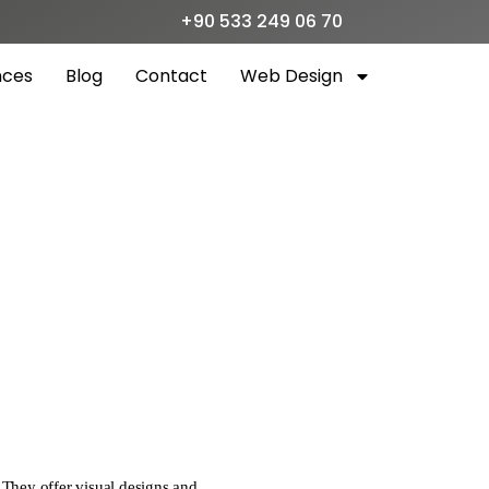
+90 533 249 06 70
nces
Blog
Contact
Web Design
 They offer visual designs and