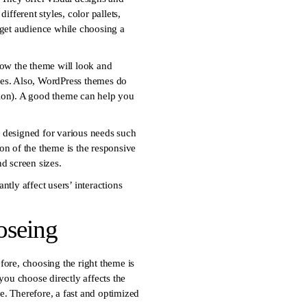
fferent styles, color pallets,
arget audience while choosing a
ow the theme will look and
emes. Also, WordPress themes do
ation). A good theme can help you
 designed for various needs such
ion of the theme is the responsive
d screen sizes.
ntly affect users’ interactions
oseing
fore, choosing the right theme is
 you choose directly affects the
te. Therefore, a fast and optimized