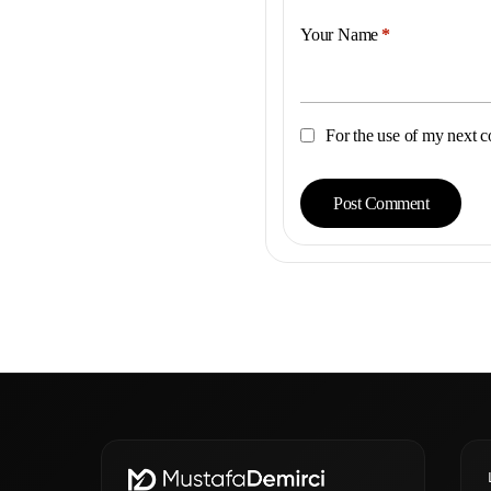
Your Name
*
For the use of my next c