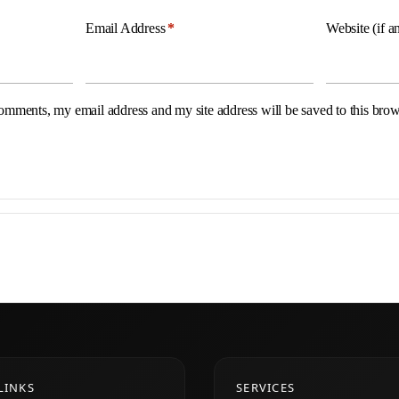
Email Address
*
Website (if a
omments, my email address and my site address will be saved to this brow
LINKS
SERVICES