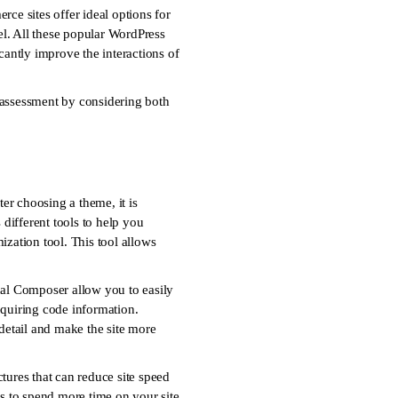
ce sites offer ideal options for
vel. All these popular WordPress
cantly improve the interactions of
ul assessment by considering both
er choosing a theme, it is
 different tools to help you
ization tool. This tool allows
isual Composer allow you to easily
quiring code information.
 detail and make the site more
tures that can reduce site speed
rs to spend more time on your site.