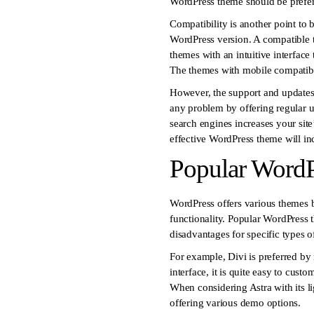
WordPress theme should be prefer
Compatibility is another point to
WordPress version. A compatible t
themes with an intuitive interface 
The themes with mobile compatibili
However, the support and updates
any problem by offering regular u
search engines increases your site’
effective WordPress theme will inc
Popular Word
WordPress offers various themes b
functionality. Popular WordPress 
disadvantages for specific types o
For example, Divi is preferred by
interface, it is quite easy to cus
When considering Astra with its li
offering various demo options.