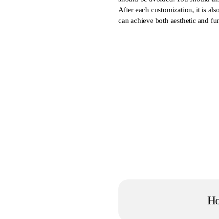
After each customization, it is a
can achieve both aesthetic and fun
H