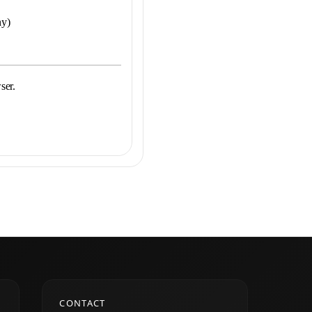
ny)
ser.
CONTACT