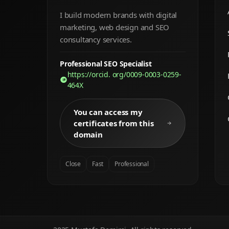
I build modern brands with digital
marketing, web design and SEO
consultancy services.
Professional SEO Specialist
https://orcid. org/0009-0003-0259-
464X
You can access my
certificates from this
domain
Close
Fast
Professional