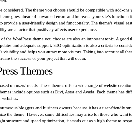
red.
 be considered. The theme you choose should be compatible with add-ons y
heme goes ahead of unwanted errors and increases your site’s functionality
to provide a user-friendly design and functionality. The theme’s visual aesthe
ty are a factor that positively affects user experience.
 of the WordPress theme you choose are also an important topic. A good t
pdates and adequate support. SEO optimization is also a criteria to consid
s visibility and helps you attract more visitors. Taking into account all th
rease the success of your project that will occur.
Press Themes
ased on users’ needs. These themes offer a wide range of website creatio
themes include options such as Divi, Astra and Avada. Each theme has dif
f websites.
 numerous bloggers and business owners because it has a user-friendly stru
tomize the theme. However, some difficulties may arise for those who want 
ght structure and speed optimization, it stands out as a high theme to resp