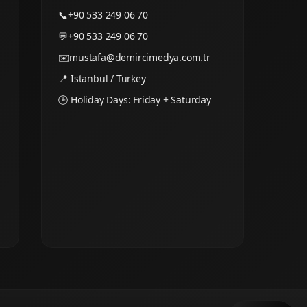
📞
+90 533 249 06 70
💬
+90 533 249 06 70
✉️
mustafa@demircimedya.com.tr
📍 Istanbul / Turkey
🕒 Holiday Days: Friday + Saturday