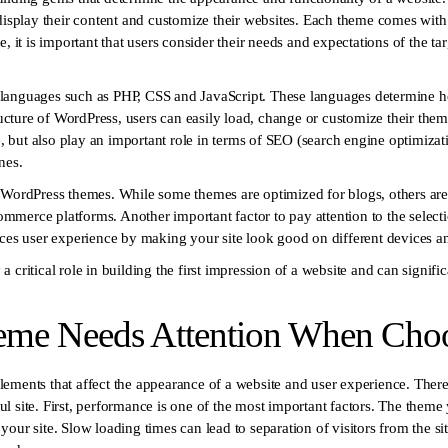
display their content and customize their websites. Each theme comes with di
e, it is important that users consider their needs and expectations of the t
languages such as PHP, CSS and JavaScript. These languages determine h
tructure of WordPress, users can easily load, change or customize their th
ce, but also play an important role in terms of SEO (search engine optimiz
nes.
 WordPress themes. While some themes are optimized for blogs, others are
-commerce platforms. Another important factor to pay attention to the select
nces user experience by making your site look good on different devices an
critical role in building the first impression of a website and can significa
eme Needs Attention When Cho
ements that affect the appearance of a website and user experience. There
sful site. First, performance is one of the most important factors. The theme
our site. Slow loading times can lead to separation of visitors from the si