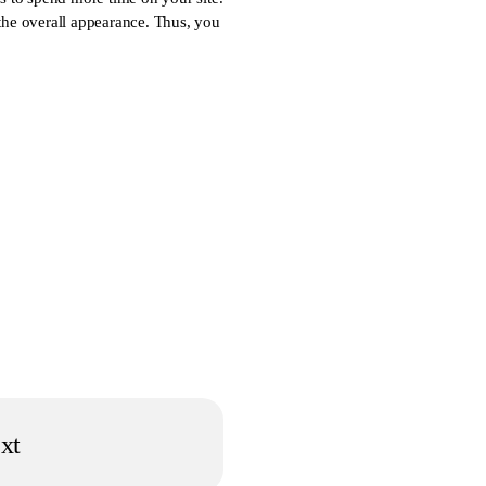
 the overall appearance. Thus, you
xt