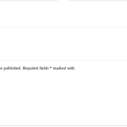
be published.
Required fields
*
marked with