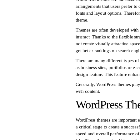
arrangements that users prefer to 
fonts and layout options. Therefor
theme.
Themes are often developed with 
interact. Thanks to the flexible s
not create visually attractive spa
get better rankings on search engi
There are many different types of
as business sites, portfolios or e
design feature. This feature enha
Generally, WordPress themes play a 
with content.
WordPress Th
WordPress themes are important el
a critical stage to create a succes
speed and overall performance of y