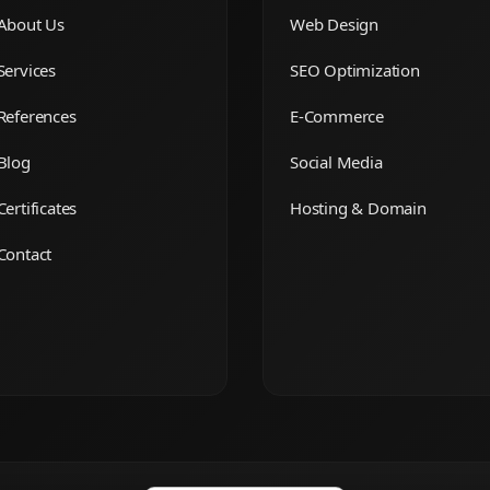
About Us
Web Design
Services
SEO Optimization
References
E-Commerce
Blog
Social Media
Certificates
Hosting & Domain
Contact