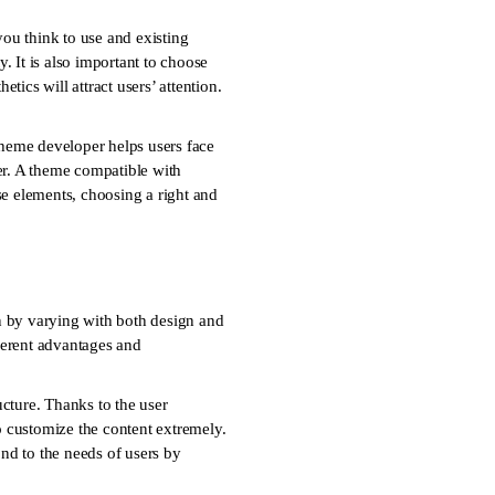
ou think to use and existing
. It is also important to choose
tics will attract users’ attention.
heme developer helps users face
er. A theme compatible with
ese elements, choosing a right and
n by varying with both design and
ferent advantages and
cture. Thanks to the user
to customize the content extremely.
ond to the needs of users by